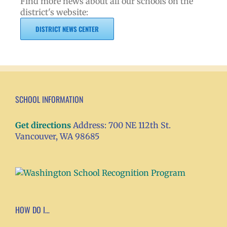
Find more news about all our schools on the
district's website:
DISTRICT NEWS CENTER
SCHOOL INFORMATION
Get directions
Address: 700 NE 112th St.
Vancouver, WA 98685
HOW DO I…