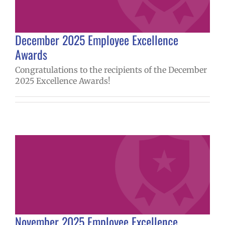
December 2025 Employee Excellence
Awards
Congratulations to the recipients of the December
2025 Excellence Awards!
November 2025 Employee Excellence