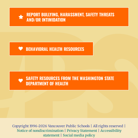
REPORT BULLYING, HARASSMENT, SAFETY THREATS
AND/OR INTIMIDATION
BEHAVIORAL HEALTH RESOURCES
SAFETY RESOURCES FROM THE WASHINGTON STATE
DEPARTMENT OF HEALTH
Copyright 1996-
2026 Vancouver Public Schools | All rights reserved |
Notice of nondiscrimination
|
Privacy Statement
|
Accessibility
statement
|
Social media policy