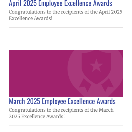
April 2025 Employee Excellence Awards
Congratulations to the recipients of the April 2025
Excellence Awards!
March 2025 Employee Excellence Awards
Congratulations to the recipients of the March
2025 Excellence Awards!