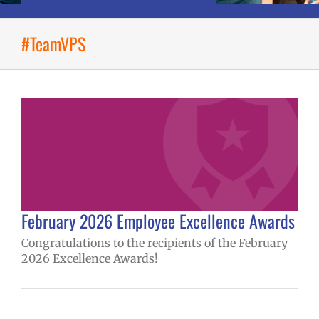
#TeamVPS
February 2026 Employee Excellence Awards
Congratulations to the recipients of the February
2026 Excellence Awards!