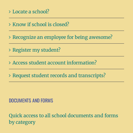
Locate a school?
Know if school is closed?
Recognize an employee for being awesome?
Register my student?
Access student account information?
Request student records and transcripts?
DOCUMENTS AND FORMS
Quick access to all school documents and forms
by category