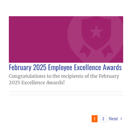
February 2025 Employee Excellence Awards
Congratulations to the recipients of the February
2025 Excellence Awards!
1
2
Next