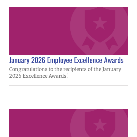
January 2026 Employee Excellence Awards
Congratulations to the recipients of the January
2026 Excellence Awards!