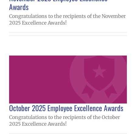
Awards
Congratulations to the recipients of the November
2025 Excellence Awards!
October 2025 Employee Excellence Awards
Congratulations to the recipients of the October
2025 Excellence Awards!