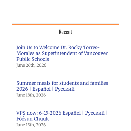
Recent
Join Us to Welcome Dr. Rocky Torres-
Morales as Superintendent of Vancouver
Public Schools
June 26th, 2026
Summer meals for students and families
2026 | Español | Русский
June 18th, 2026
VPS now: 6-15-2026 Español | Русский |
Fóósun Chuuk
June 15th, 2026