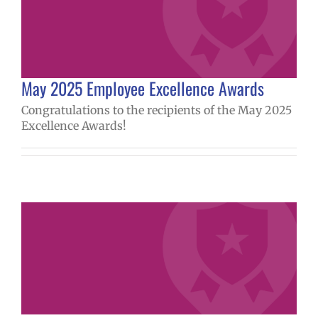
May 2025 Employee Excellence Awards
Congratulations to the recipients of the May 2025
Excellence Awards!