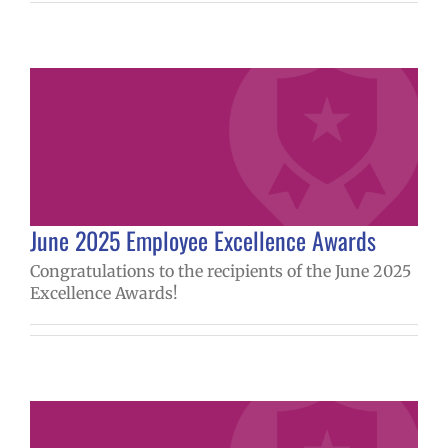
June 2025 Employee Excellence Awards
Congratulations to the recipients of the June 2025
Excellence Awards!