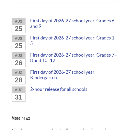
First day of 2026-27 school year: Grades 6
AUG
and 9
25
First day of 2026-27 school year: Grades 1–
AUG
5
25
First day of 2026-27 school year: Grades 7–
AUG
8 and 10–12
26
First day of 2026-27 school year:
AUG
Kindergarten
28
2-hour release for all schools
AUG
31
More news