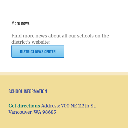
More news
Find more news about all our schools on the
district's website:
DISTRICT NEWS CENTER
SCHOOL INFORMATION
Get directions
Address: 700 NE 112th St.
Vancouver, WA 98685