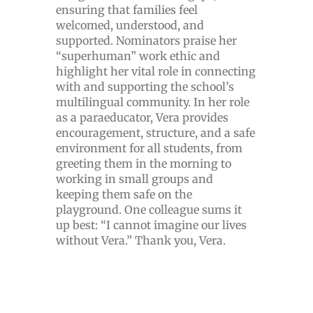
ensuring that families feel
welcomed, understood, and
supported. Nominators praise her
“superhuman” work ethic and
highlight her vital role in connecting
with and supporting the school’s
multilingual community. In her role
as a paraeducator, Vera provides
encouragement, structure, and a safe
environment for all students, from
greeting them in the morning to
working in small groups and
keeping them safe on the
playground. One colleague sums it
up best: “I cannot imagine our lives
without Vera.” Thank you, Vera.