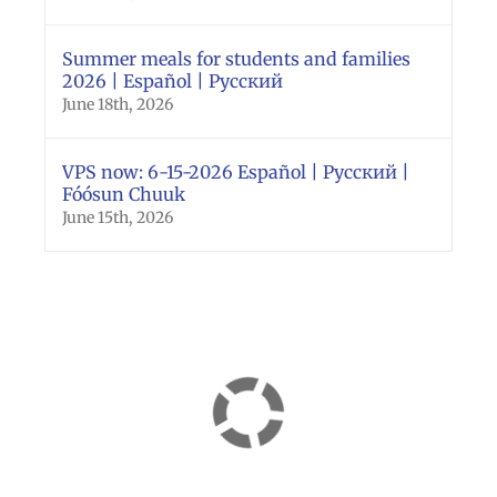
Summer meals for students and families
2026 | Español | Русский
June 18th, 2026
VPS now: 6-15-2026 Español | Русский |
Fóósun Chuuk
June 15th, 2026