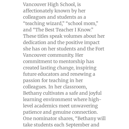
Vancouver High School, is
affectionately known by her
colleagues and students as a
“teaching wizard,” “school mom,”
and “The Best Teacher I Know.”
These titles speak volumes about her
dedication and the positive impact
she has on her students and the Fort
Vancouver community. Her
commitment to mentorship has
created lasting change, inspiring
future educators and renewing a
passion for teaching in her
colleagues. In her classroom,
Bethany cultivates a safe and joyful
learning environment where high-
level academics meet unwavering
patience and genuine connection.
One nominator shares, “Bethany will
take students each September and