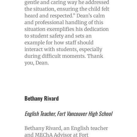
gentle and caring way he addressed
the situation, ensuring the child felt
heard and respected.” Dean’s calm
and professional handling of this
situation exemplifies his dedication
to student safety and sets an
example for how staff should
interact with students, especially
during difficult moments. Thank
you, Dean.
Bethany Rivard
English Teacher, Fort Vancouver High School
Bethany Rivard, an English teacher
and MEChA Advisor at Fort