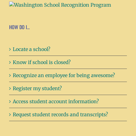
HOW DO I…
Locate a school?
Know if school is closed?
Recognize an employee for being awesome?
Register my student?
Access student account information?
Request student records and transcripts?