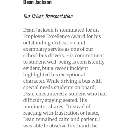
Dean Jackson
Bus Driver, Transportation
Dean Jackson is nominated for an
Employee Excellence Award for his
outstanding dedication and
exemplary service as one of our
school bus drivers. His commitment
to student well-being is consistently
evident, but a recent incident
highlighted his exceptional
character. While driving a bus with
special needs students on board,
Dean encountered a student who had
difficulty staying seated. His
nominator shares, “Instead of
reacting with frustration or haste,
Dean remained calm and patient. I
was able to observe firsthand the