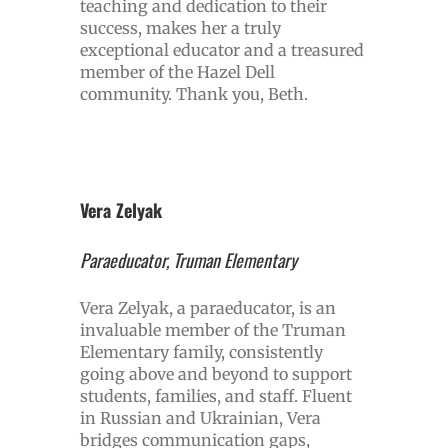
teaching and dedication to their
success, makes her a truly
exceptional educator and a treasured
member of the Hazel Dell
community. Thank you, Beth.
Vera Zelyak
Paraeducator, Truman Elementary
Vera Zelyak, a paraeducator, is an
invaluable member of the Truman
Elementary family, consistently
going above and beyond to support
students, families, and staff. Fluent
in Russian and Ukrainian, Vera
bridges communication gaps,