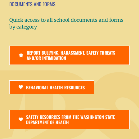
DOCUMENTS AND FORMS
Quick access to all school documents and forms
by category
REPORT BULLYING, HARASSMENT, SAFETY THREATS
AND/OR INTIMIDATION
BEHAVIORAL HEALTH RESOURCES
SAFETY RESOURCES FROM THE WASHINGTON STATE
DEPARTMENT OF HEALTH