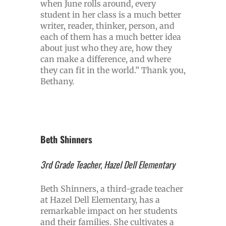
when June rolls around, every
student in her class is a much better
writer, reader, thinker, person, and
each of them has a much better idea
about just who they are, how they
can make a difference, and where
they can fit in the world.” Thank you,
Bethany.
Beth Shinners
3rd Grade Teacher, Hazel Dell Elementary
Beth Shinners, a third-grade teacher
at Hazel Dell Elementary, has a
remarkable impact on her students
and their families. She cultivates a