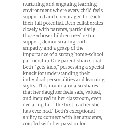
nurturing and engaging learning
environment where every child feels
supported and encouraged to reach
their full potential. Beth collaborates
closely with parents, particularly
those whose children need extra
support, demonstrating both
empathy and a grasp of the
importance of a strong home-school
partnership. One parent shares that
Beth “gets kids,” possessing a special
knack for understanding their
individual personalities and learning
styles. This nominator also shares
that her daughter feels safe, valued,
and inspired in her classroom, even
declaring her “the best teacher she
has ever had.” Beth’s exceptional
ability to connect with her students,
coupled with her passion for