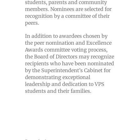
students, parents and community
members. Nominees are selected for
recognition by a committee of their
peers.
In addition to awardees chosen by
the peer nomination and Excellence
Awards committee voting process,
the Board of Directors may recognize
recipients who have been nominated
by the Superintendent’s Cabinet for
demonstrating exceptional
leadership and dedication to VPS
students and their families.