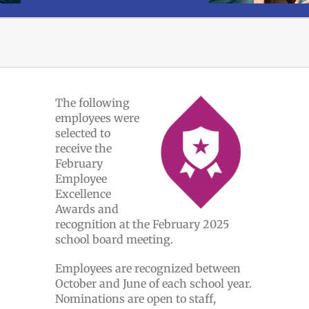
The following
employees were
selected to
receive the
February
Employee
Excellence
Awards and
recognition at the February 2025
school board meeting.
Employees are recognized between
October and June of each school year.
Nominations are open to staff,