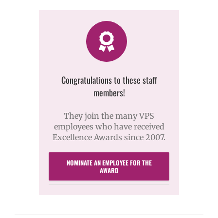
Congratulations to these staff
members!
They join the many VPS
employees who have received
Excellence Awards since 2007.
NOMINATE AN EMPLOYEE FOR THE
AWARD