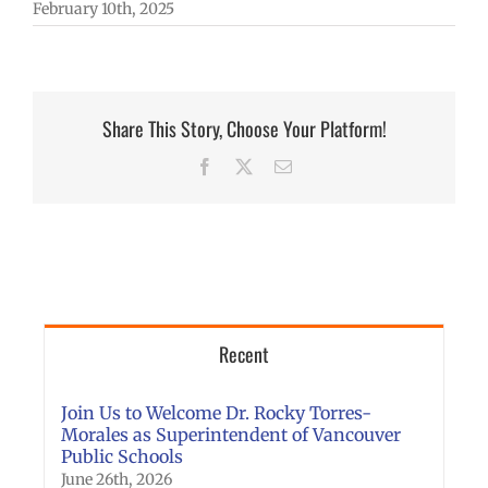
February 10th, 2025
Share This Story, Choose Your Platform!
Facebook
X
Email
Recent
Join Us to Welcome Dr. Rocky Torres-
Morales as Superintendent of Vancouver
Public Schools
June 26th, 2026