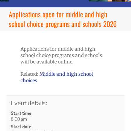
Applications open for middle and high
school choice programs and schools 2026
Applications for middle and high
school choice programs and schools
will be available online.
Related:
Middle and high school
choices
Event details:
Start time
8:00 am
Start date