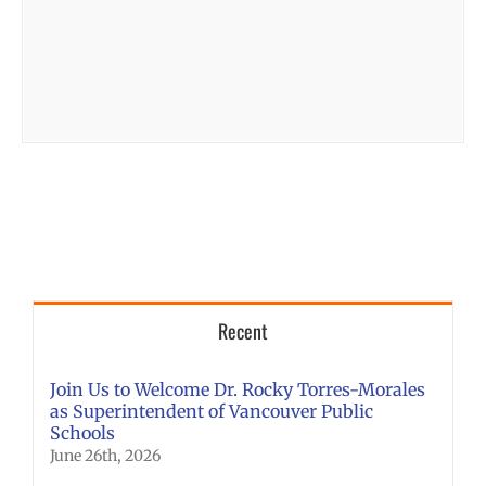
Recent
Join Us to Welcome Dr. Rocky Torres-Morales
as Superintendent of Vancouver Public
Schools
June 26th, 2026