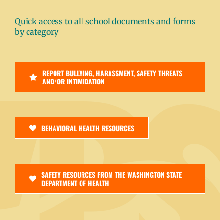
Quick access to all school documents and forms
by category
REPORT BULLYING, HARASSMENT, SAFETY THREATS
AND/OR INTIMIDATION
BEHAVIORAL HEALTH RESOURCES
SAFETY RESOURCES FROM THE WASHINGTON STATE
DEPARTMENT OF HEALTH