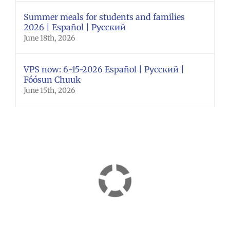
Summer meals for students and families
2026 | Español | Русский
June 18th, 2026
VPS now: 6-15-2026 Español | Русский |
Fóósun Chuuk
June 15th, 2026