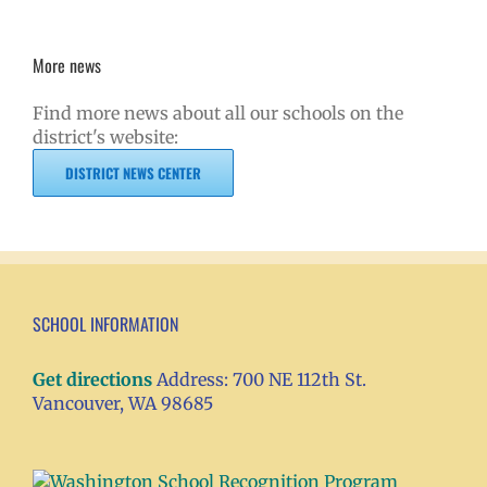
More news
Find more news about all our schools on the
district's website:
DISTRICT NEWS CENTER
SCHOOL INFORMATION
Get directions
Address: 700 NE 112th St.
Vancouver, WA 98685