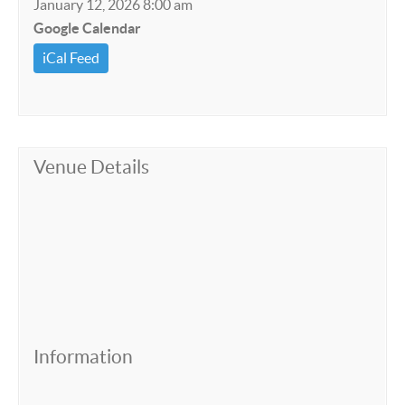
January 12, 2026 8:00 am
Google Calendar
iCal Feed
Venue Details
Information