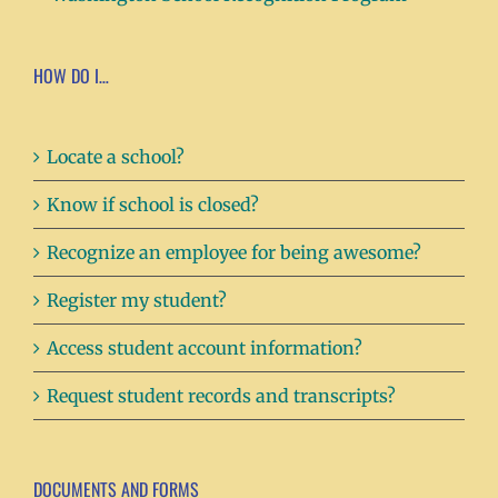
HOW DO I…
Locate a school?
Know if school is closed?
Recognize an employee for being awesome?
Register my student?
Access student account information?
Request student records and transcripts?
DOCUMENTS AND FORMS