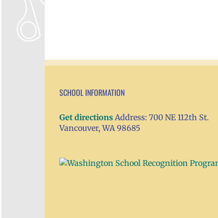
SCHOOL INFORMATION
Get directions
Address: 700 NE 112th St.
Vancouver, WA 98685