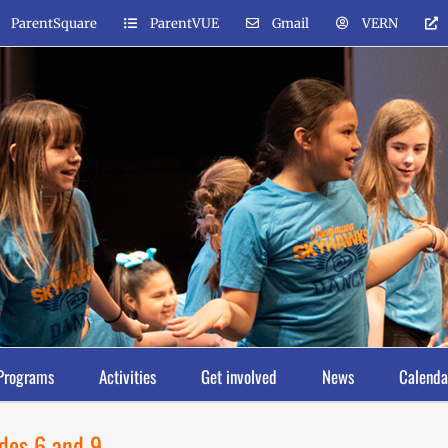
ParentSquare
ParentVUE
Gmail
VERN
Programs
Activities
Get involved
News
Calenda
ades 6 and 9