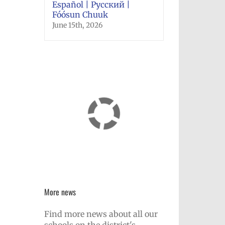
Español | Русский |
Fóósun Chuuk
June 15th, 2026
More news
Find more news about all our