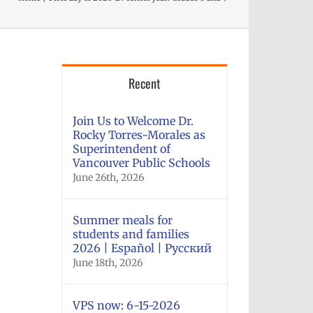
Recent
Join Us to Welcome Dr.
Rocky Torres-Morales as
Superintendent of
Vancouver Public Schools
June 26th, 2026
Summer meals for
students and families
2026 | Español | Русский
June 18th, 2026
VPS now: 6-15-2026