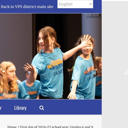
Back to VPS district main site
r
Library
Home
First day of 2026-27 school year: Grades 6 and 9