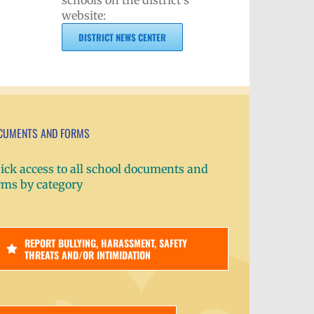
schools on the district's
website:
DISTRICT NEWS CENTER
CUMENTS AND FORMS
ick access to all school documents and
rms by category
REPORT BULLYING, HARASSMENT, SAFETY
THREATS AND/OR INTIMIDATION