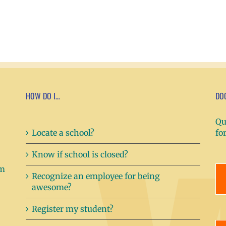
HOW DO I…
DO
Qu
Locate a school?
fo
Know if school is closed?
Recognize an employee for being
awesome?
Register my student?