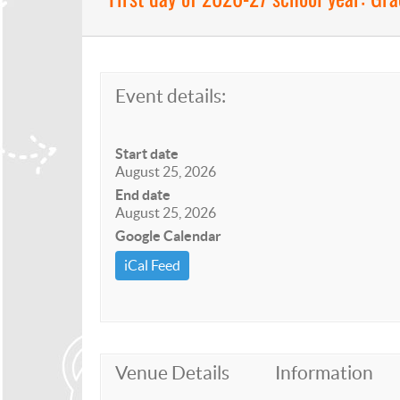
Event details:
Start date
August 25, 2026
End date
August 25, 2026
Google Calendar
iCal Feed
Venue Details
Information